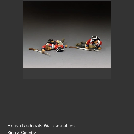
British Redcoats War casualties
King & Country