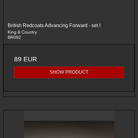
British Redcoats Advancing Forward - set I
King & Country
BR092
89 EUR
SHOW PRODUCT