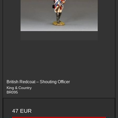
British Redcoat – Shouting Officer
King & Country
BR095
47 EUR