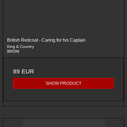
British Redcoat - Caring for his Captain
King & Country
BR098
89 EUR
SHOW PRODUCT