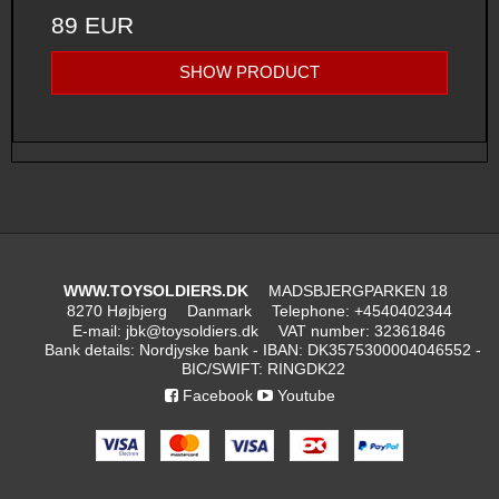
89 EUR
SHOW PRODUCT
WWW.TOYSOLDIERS.DK
MADSBJERGPARKEN 18
8270 Højbjerg
Danmark
Telephone
:
+4540402344
E-mail
:
jbk@toysoldiers.dk
VAT number
:
32361846
Bank details
:
Nordjyske bank - IBAN: DK3575300004046552 -
BIC/SWIFT: RINGDK22
Facebook
Youtube