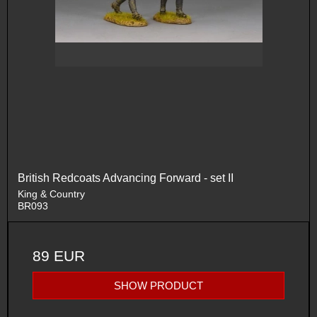
British Redcoats Advancing Forward - set II
King & Country
BR093
89 EUR
SHOW PRODUCT