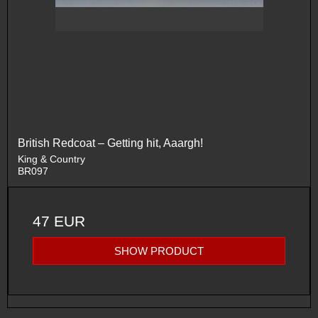
British Redcoat – Getting hit, Aaargh!
King & Country
BR097
47 EUR
SHOW PRODUCT