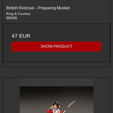
British Redcoat – Preparing Musket
King & Country
BR096
47 EUR
SHOW PRODUCT