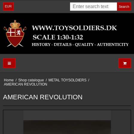
EUR
Search
Home
/
Shop catalogue
/
METAL TOYSOLDIERS
/
AMERICAN REVOLUTION
AMERICAN REVOLUTION