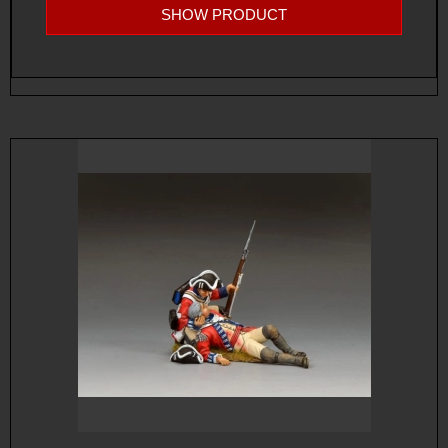
SHOW PRODUCT