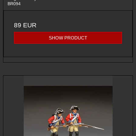
BR094
89 EUR
SHOW PRODUCT