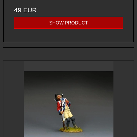
49 EUR
SHOW PRODUCT