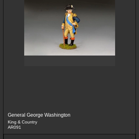
General George Washington
King & Country
AR091