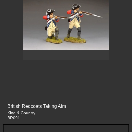
British Redcoats Taking Aim
King & Country
BR091