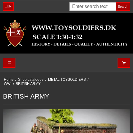
EUR
Search
Home
/
Shop catalogue
/
METAL TOYSOLDIERS
/
WWI
/
BRITISH ARMY
BRITISH ARMY