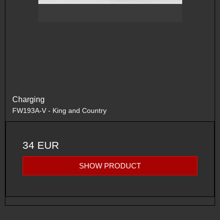
Charging
FW193A-V - King and Country
34 EUR
SHOW PRODUCT