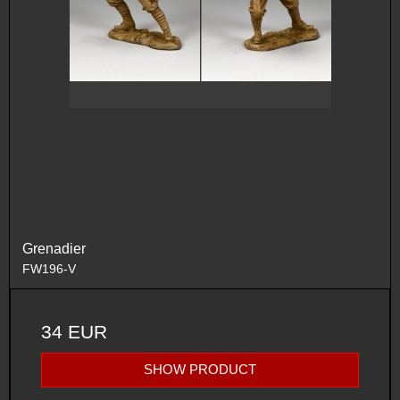
Grenadier
FW196-V
34 EUR
SHOW PRODUCT