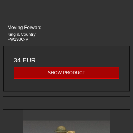
Moving Forward
King & Country
FW193C-V
34 EUR
SHOW PRODUCT