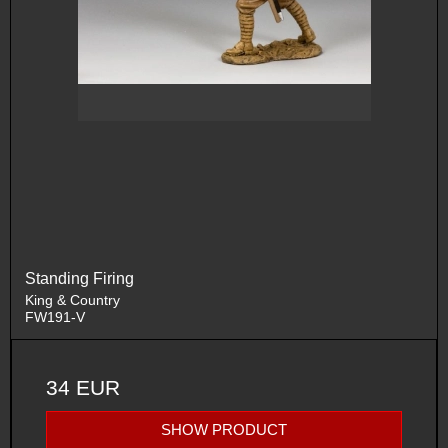
Standing Firing
King & Country
FW191-V
34 EUR
SHOW PRODUCT