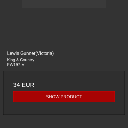
Lewis Gunner(Victoria)
King & Country
FW197-V
34 EUR
SHOW PRODUCT