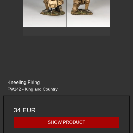
Kneeling Firing
FW142 - King and Country
34 EUR
SHOW PRODUCT