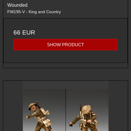
Wounded
FW195-V - King and Country
66 EUR
SHOW PRODUCT