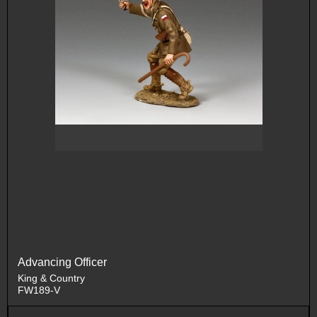
Advancing Officer
King & Country
FW189-V