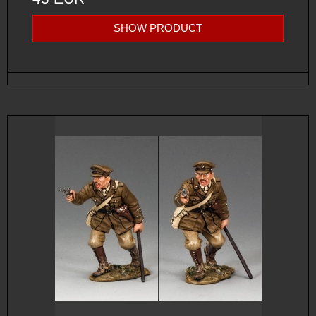
SHOW PRODUCT