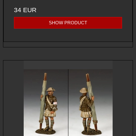
34 EUR
SHOW PRODUCT