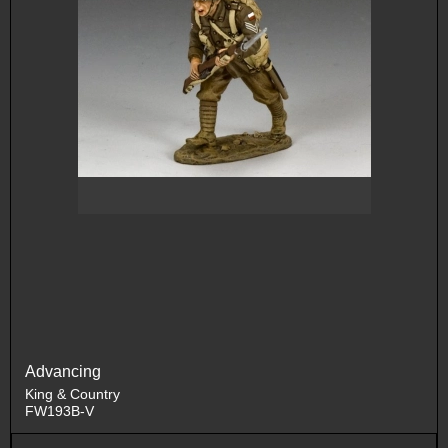
Advancing
King & Country
FW193B-V