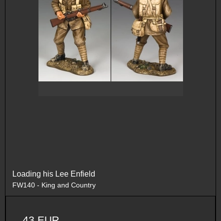
Loading his Lee Enfield
FW140 - King and Country
43 EUR