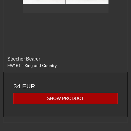
Strecher Bearer
FW161 - King and Country
34 EUR
SHOW PRODUCT