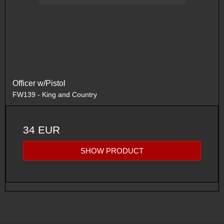
Officer w/Pistol
FW139 - King and Country
34 EUR
SHOW PRODUCT