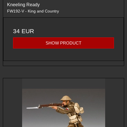
Kneeling Ready
FW192-V - King and Country
34 EUR
SHOW PRODUCT