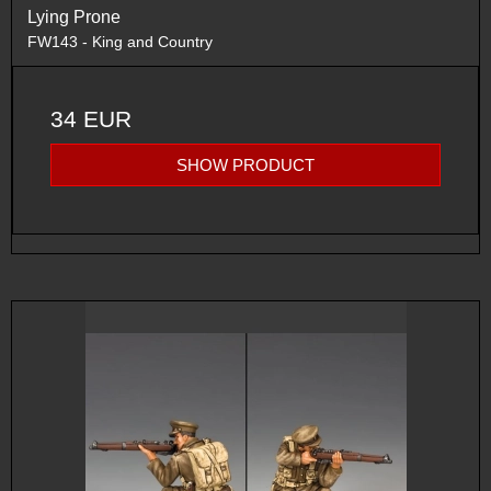
Lying Prone
FW143 - King and Country
34 EUR
SHOW PRODUCT