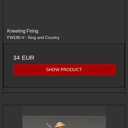
Kneeling Firing
FW190-V - King and Country
34 EUR
SHOW PRODUCT