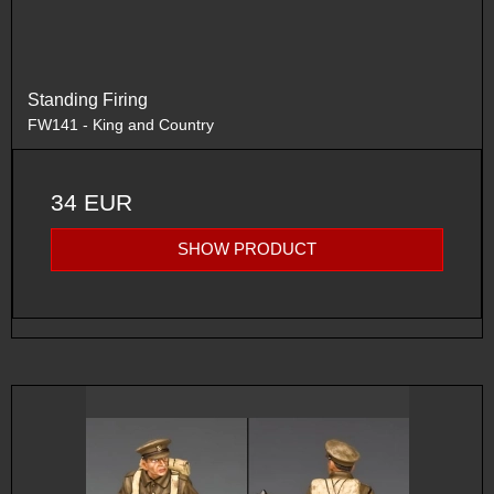
Standing Firing
FW141 - King and Country
34 EUR
SHOW PRODUCT