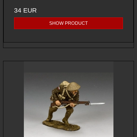
34 EUR
SHOW PRODUCT