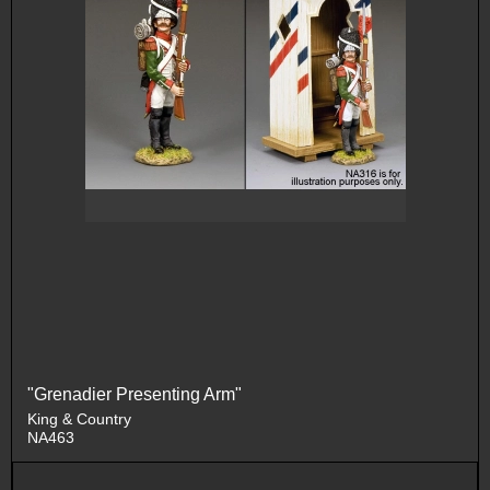
"Grenadier Presenting Arm"
King & Country
NA463