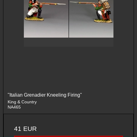
"Italian Grenadier Kneeling Firing"
King & Country
NA465
41 EUR