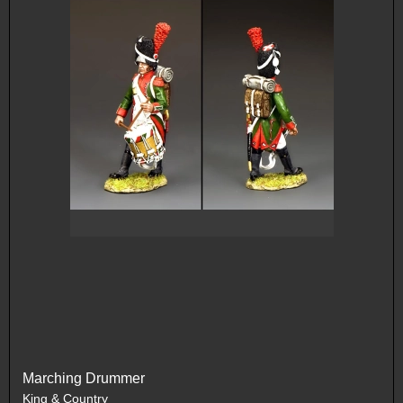
Marching Drummer
King & Country