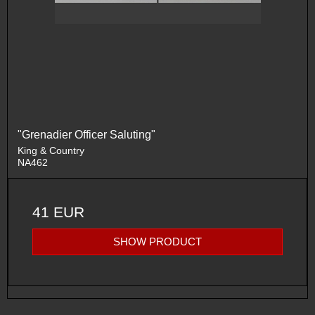
"Grenadier Officer Saluting"
King & Country
NA462
41 EUR
SHOW PRODUCT