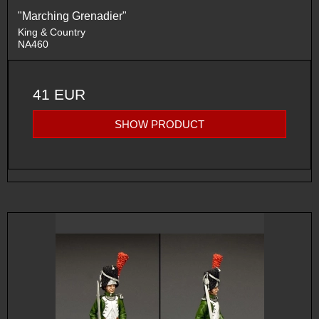
"Marching Grenadier"
King & Country
NA460
41 EUR
SHOW PRODUCT