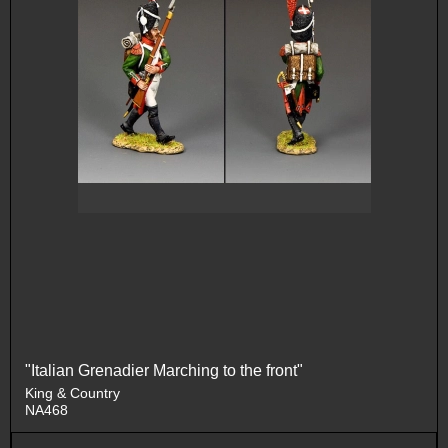
"Italian Grenadier Marching to the front"
King & Country
NA468