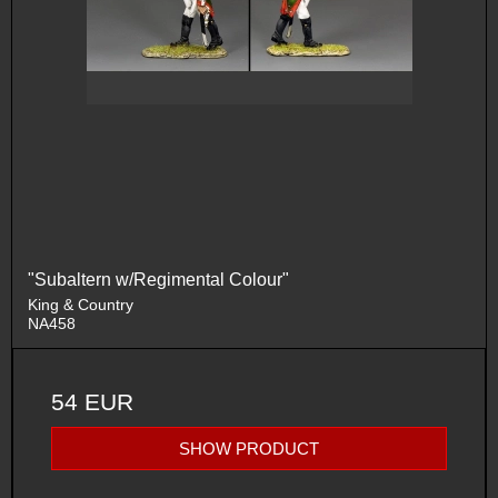
"Subaltern w/Regimental Colour"
King & Country
NA458
54 EUR
SHOW PRODUCT