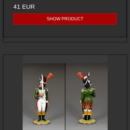
41 EUR
SHOW PRODUCT