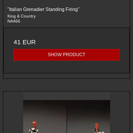
"Italian Grenadier Standing Firing"
King & Country
NA466
41 EUR
SHOW PRODUCT