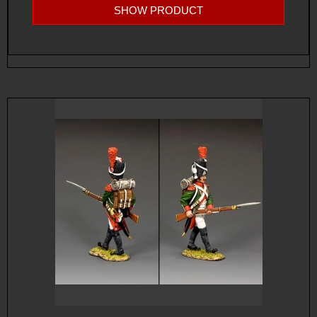
SHOW PRODUCT