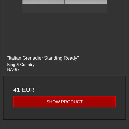
"Italian Grenadier Standing Ready"
King & Country
NA467
41 EUR
SHOW PRODUCT