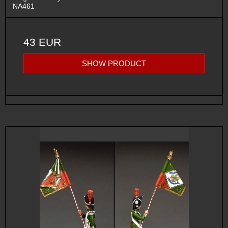
NA461
43 EUR
SHOW PRODUCT