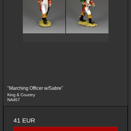
"Marching Officer w/Sabre"
King & Country
NA457
41 EUR