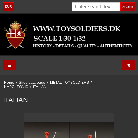
EUR
Search
Home
/
Shop catalogue
/
METAL TOYSOLDIERS
/
NAPOLEONIC
/
ITALIAN
ITALIAN