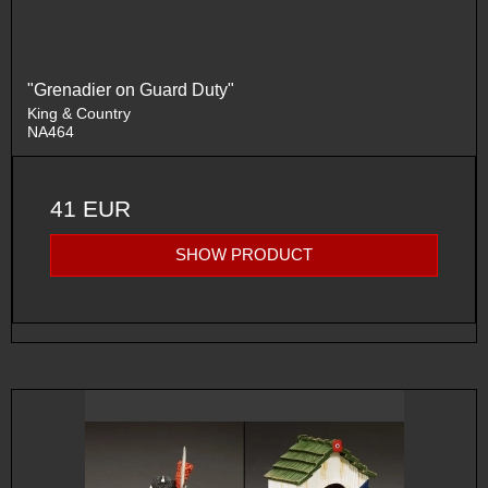
"Grenadier on Guard Duty"
King & Country
NA464
41 EUR
SHOW PRODUCT