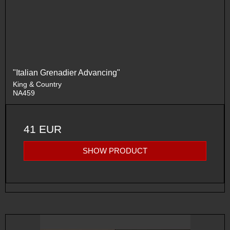
"Italian Grenadier Advancing"
King & Country
NA459
41 EUR
SHOW PRODUCT