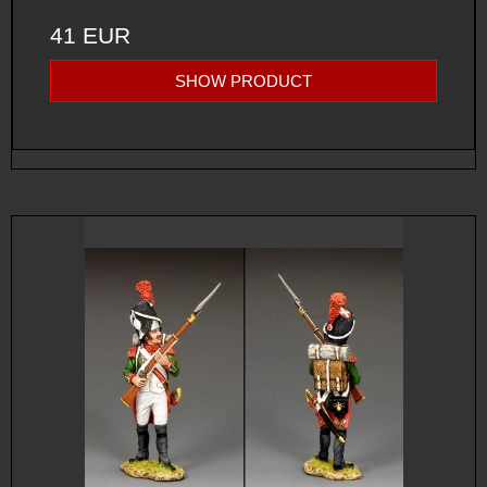
41 EUR
SHOW PRODUCT