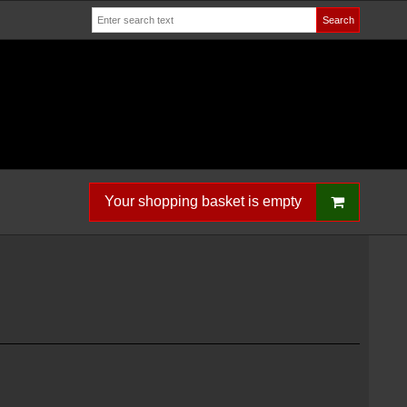
Search
Your shopping basket is empty