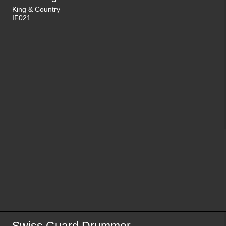
King & Country
IF021