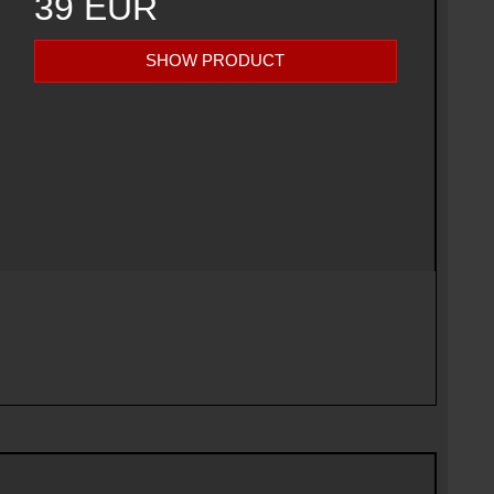
39 EUR
SHOW PRODUCT