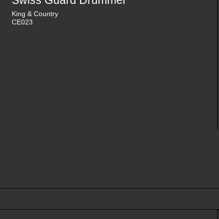
Swiss Guard Drummer
King & Country
CE023