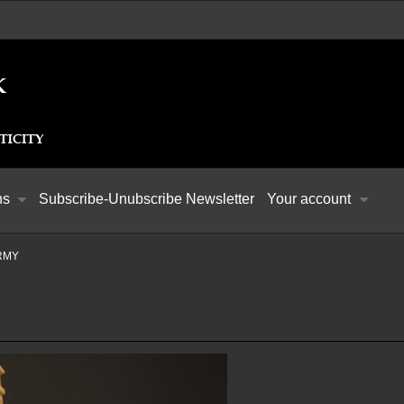
ns
Subscribe-Unubscribe Newsletter
Your account
ARMY