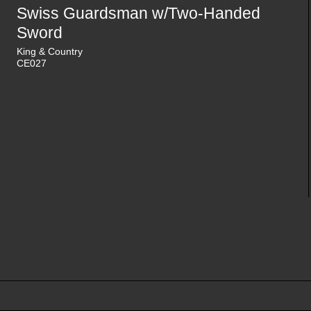
Swiss Guardsman w/Two-Handed
Sword
King & Country
CE027