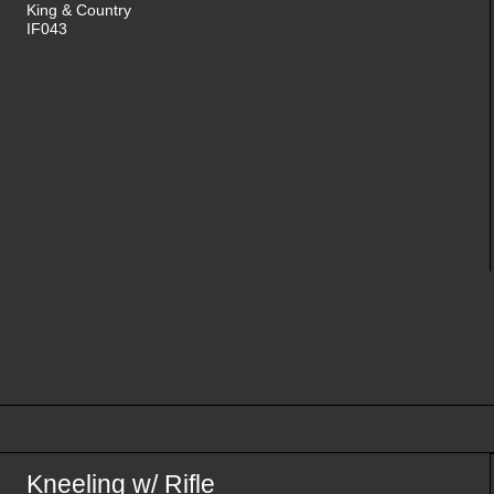
King & Country
IF043
Kneeling w/ Rifle