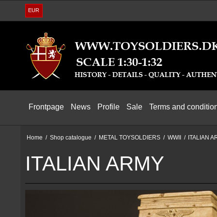
EUR
Frontpage
News
Profile
Sale
Terms and conditio
Home
/
Shop catalogue
/
METAL TOYSOLDIERS
/
WWII
/
ITALIAN 
ITALIAN ARMY