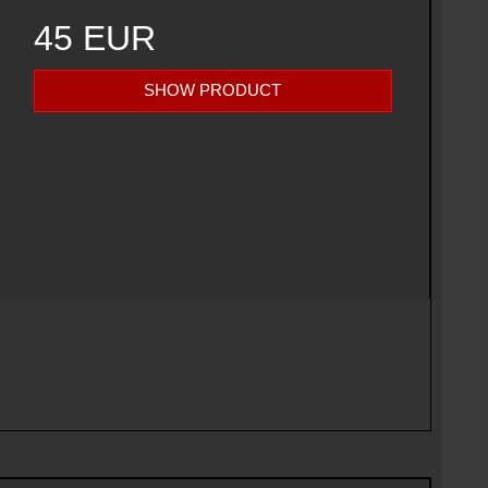
45 EUR
SHOW PRODUCT