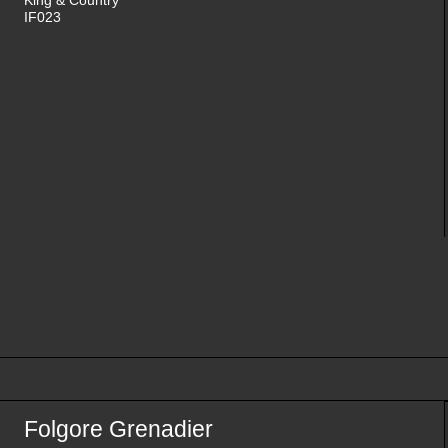
IF023
Folgore Grenadier