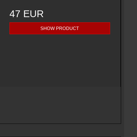
47 EUR
SHOW PRODUCT