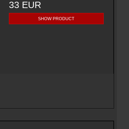
33 EUR
SHOW PRODUCT