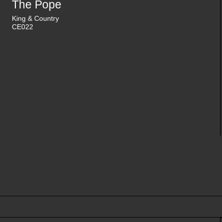
The Pope
King & Country
CE022