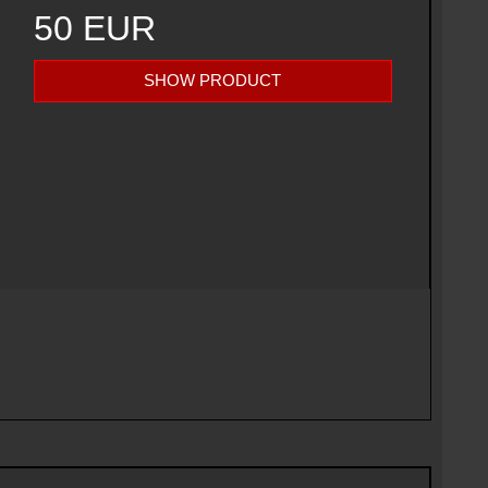
50 EUR
SHOW PRODUCT