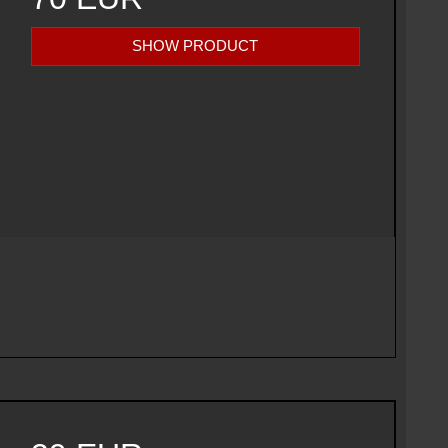
SHOW PRODUCT