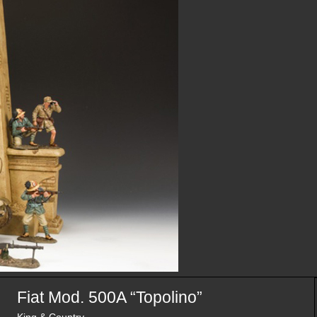
Fiat Mod. 500A “Topolino”
King & Country