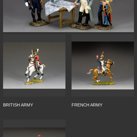
BRITISH ARMY
FRENCH ARMY