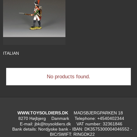
ITALIAN
No products found.
WWW.TOYSOLDIERS.DK
MADSBJERGPARKEN 18
8270 Højbjerg
Danmark
Telephone
:
+4540402344
E-mail
:
jbk@toysoldiers.dk
VAT number
:
32361846
Bank details
:
Nordjyske bank - IBAN: DK3575300004046552 -
BIC/SWIFT: RINGDK22