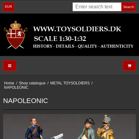
EUR
Search
Home
/
Shop catalogue
/
METAL TOYSOLDIERS
/
NAPOLEONIC
NAPOLEONIC